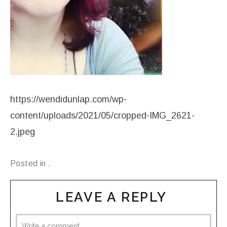
https://wendidunlap.com/wp-
content/uploads/2021/05/cropped-IMG_2621-
2.jpeg
Posted in .
LEAVE A REPLY