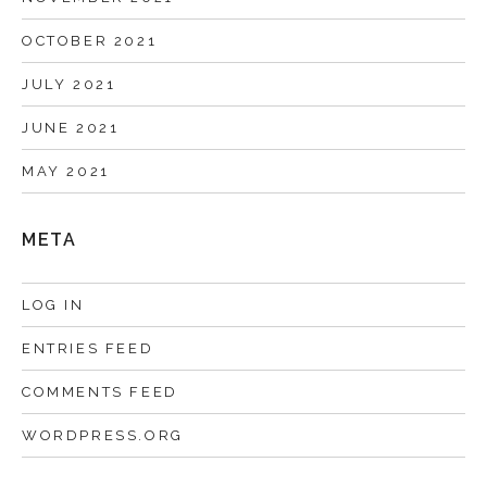
OCTOBER 2021
JULY 2021
JUNE 2021
MAY 2021
META
LOG IN
ENTRIES FEED
COMMENTS FEED
WORDPRESS.ORG