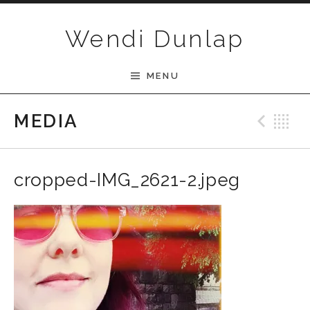
Skip to content
Wendi Dunlap
MENU
MEDIA
Pre
B
cropped-IMG_2621-2.jpeg