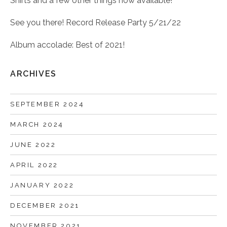
Shirts and a few other things now available!
See you there! Record Release Party 5/21/22
Album accolade: Best of 2021!
ARCHIVES
SEPTEMBER 2024
MARCH 2024
JUNE 2022
APRIL 2022
JANUARY 2022
DECEMBER 2021
NOVEMBER 2021