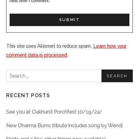
next time I comment.
This site uses Akismet to reduce spam.
Learn how your
comment data is processed
.
Search for:
RECENT POSTS
See you at Oakhurst Porchfest 10/19/24!
New Dharma Bums tribute includes song by Wendi