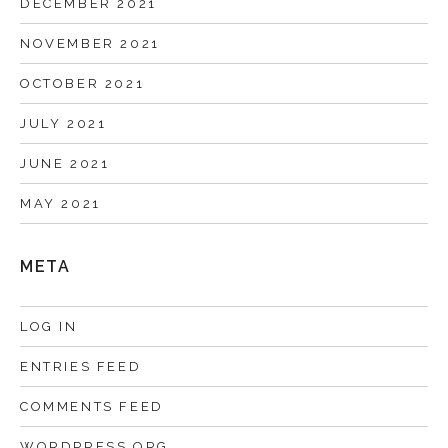
DECEMBER 2021
NOVEMBER 2021
OCTOBER 2021
JULY 2021
JUNE 2021
MAY 2021
META
LOG IN
ENTRIES FEED
COMMENTS FEED
WORDPRESS.ORG