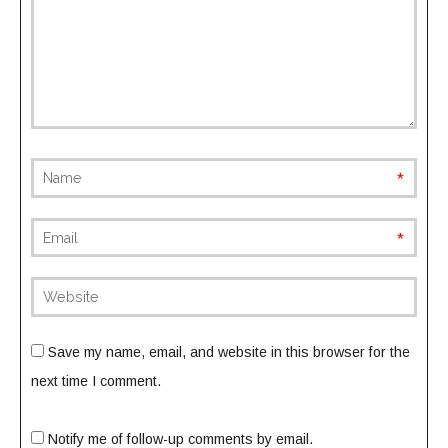
requi
requi
(not
publish
Save my name, email, and website in this browser for the
next time I comment.
Notify me of follow-up comments by email.