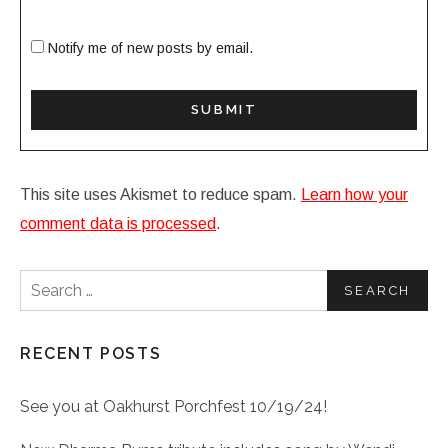
Notify me of new posts by email.
This site uses Akismet to reduce spam.
Learn how your
comment data is processed
.
Search for:
RECENT POSTS
See you at Oakhurst Porchfest 10/19/24!