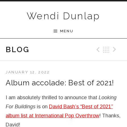
Skip to content
Wendi Dunlap
MENU
BLOG
Previ
Bac
N
JANUARY 12, 2022
Album accolade: Best of 2021!
I am absolutely thrilled to announce that
Looking
For Buildings
is on
David Bash’s “Best of 2021”
album list at International Pop Overthrow
! Thanks,
David!