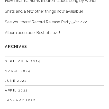
New Dharma Bums tribute includes song by Wendi
Shirts and a few other things now available!
See you there! Record Release Party 5/21/22
Album accolade: Best of 2021!
ARCHIVES
SEPTEMBER 2024
MARCH 2024
JUNE 2022
APRIL 2022
JANUARY 2022