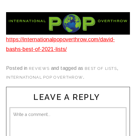
https://internationalpopoverthrow.com/david-
bashs-best-of-2021-lists/
Posted in
and tagged as
,
REVIEWS
BEST OF LISTS
.
INTERNATIONAL POP OVERTHROW
LEAVE A REPLY