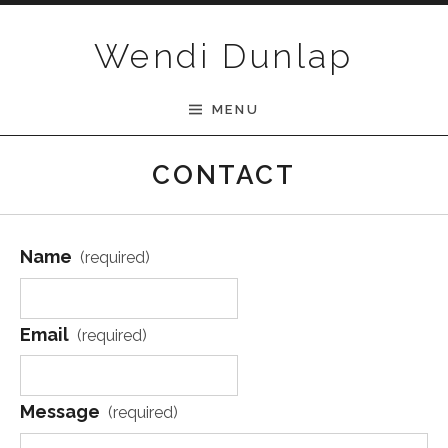
Skip to content
Wendi Dunlap
MENU
CONTACT
Name
(required)
Email
(required)
Message
(required)