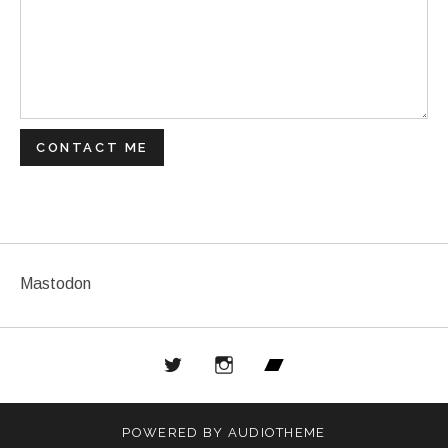
CONTACT ME
Mastodon
Twitter
Instagram
Bandcamp
POWERED BY
AUDIOTHEME