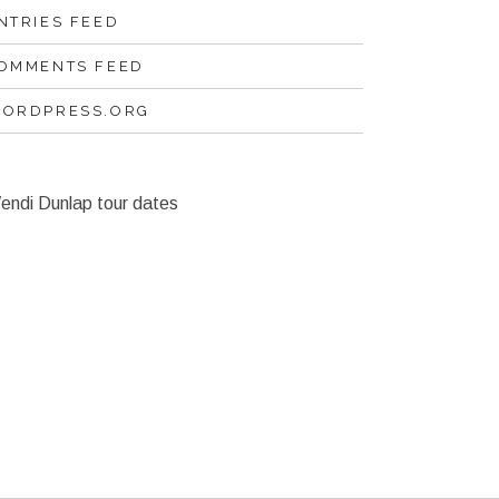
NTRIES FEED
OMMENTS FEED
ORDPRESS.ORG
endi Dunlap tour dates