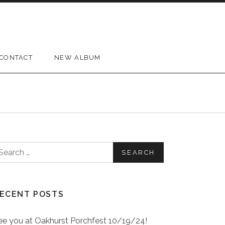
CONTACT
NEW ALBUM
earch for:
ECENT POSTS
ee you at Oakhurst Porchfest 10/19/24!