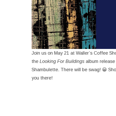
Join us on May 21 at Waller’s Coffee Sh
the
Looking For Buildings
album release
Shambulette. There will be swag! 😀 Sho
you there!