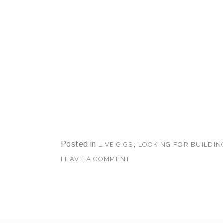
Posted in
,
LIVE GIGS
LOOKING FOR BUILDIN
LEAVE A COMMENT