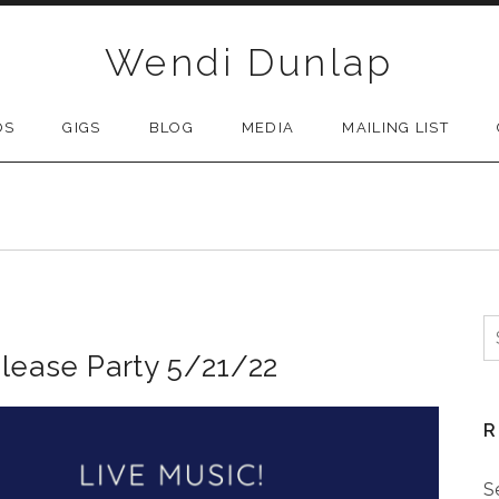
Wendi Dunlap
OS
GIGS
BLOG
MEDIA
MAILING LIST
S
lease Party 5/21/22
R
S