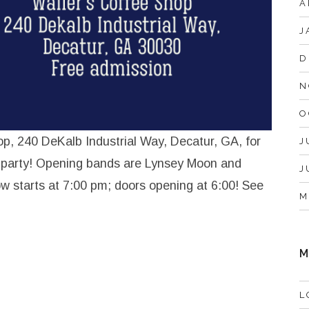
A
J
D
N
O
op, 240 DeKalb Industrial Way, Decatur, GA, for
J
 party! Opening bands are Lynsey Moon and
J
w starts at 7:00 pm; doors opening at 6:00! See
M
M
L