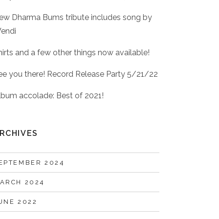
ew Dharma Bums tribute includes song by
endi
hirts and a few other things now available!
ee you there! Record Release Party 5/21/22
lbum accolade: Best of 2021!
RCHIVES
EPTEMBER 2024
ARCH 2024
UNE 2022