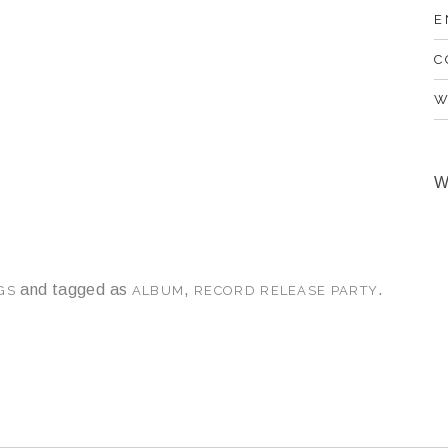
E
C
W
W
and tagged as
,
.
GS
ALBUM
RECORD RELEASE PARTY