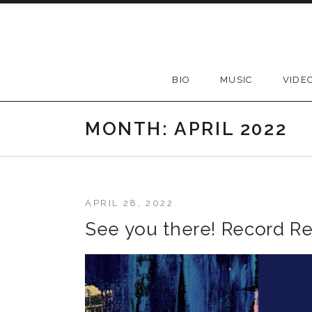
Skip to content
BIO
MUSIC
VIDE
MONTH:
APRIL 2022
APRIL 28, 2022
See you there! Record Re