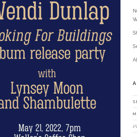
N
W
S
S
A
A
S
M
J