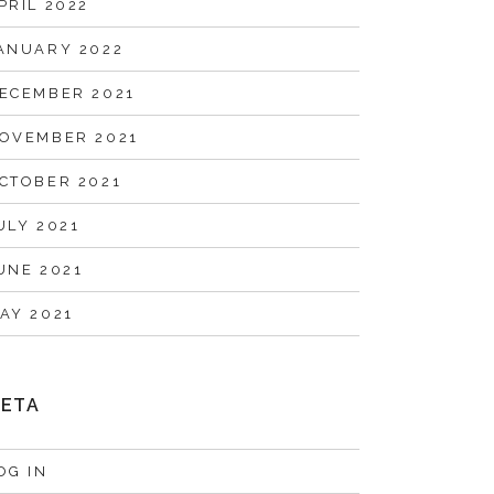
PRIL 2022
ANUARY 2022
ECEMBER 2021
OVEMBER 2021
CTOBER 2021
ULY 2021
UNE 2021
AY 2021
ETA
OG IN