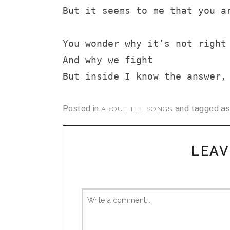
But it seems to me that you a
You wonder why it’s not right
And why we fight
But inside I know the answer,
Posted in
and tagged a
ABOUT THE SONGS
LEAV