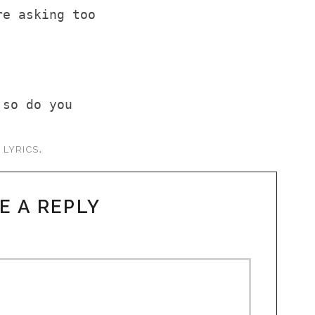
re asking too
 so do you
s
.
LYRICS
E A REPLY