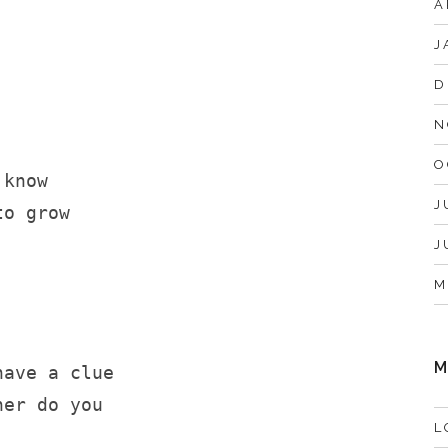
A
J
D
N
O
 know
J
to grow
J
M
M
have a clue
her do you
L