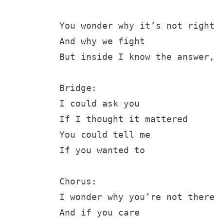
You wonder why it’s not right
And why we fight
But inside I know the answer,
Bridge:
I could ask you
If I thought it mattered
You could tell me 
If you wanted to
Chorus:
I wonder why you’re not there
And if you care