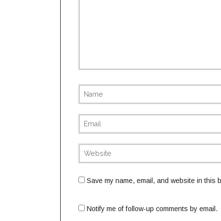
Save my name, email, and website in this b
Notify me of follow-up comments by email.