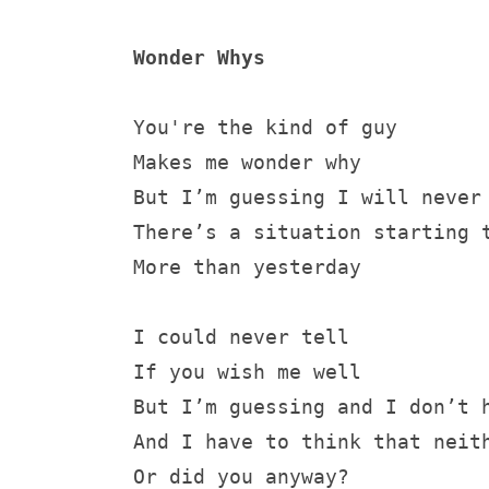
Wonder Whys
You're the kind of guy
Makes me wonder why
But I’m guessing I will never
There’s a situation starting 
More than yesterday
I could never tell
If you wish me well
But I’m guessing and I don’t 
And I have to think that neit
Or did you anyway?