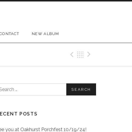
CONTACT
NEW ALBUM
Previous Pos
Back
Next Pos
earch for:
ECENT POSTS
ee you at Oakhurst Porchfest 10/19/24!