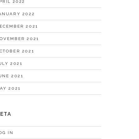
PRIL 2022
ANUARY 2022
ECEMBER 2021
OVEMBER 2021
CTOBER 2021
ULY 2021
UNE 2021
AY 2021
ETA
OG IN