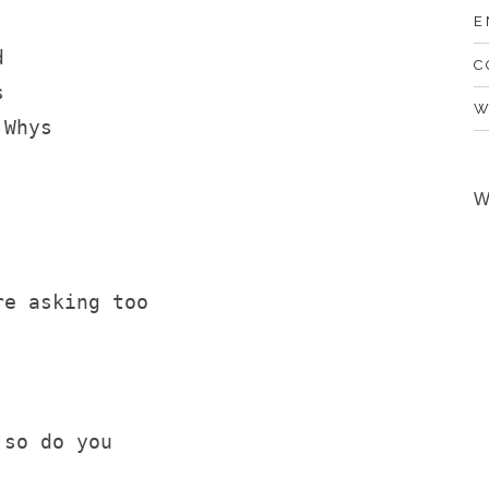
E
d 
C
s
W
 Whys
W
re asking too
 so do you