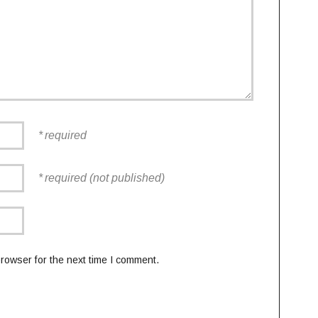
required
required (not published)
rowser for the next time I comment.