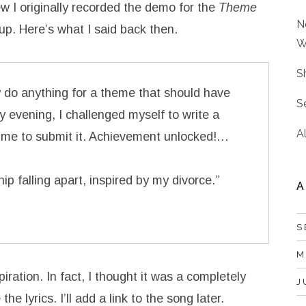
ew I originally recorded the demo for the
Theme
N
up. Here’s what I said back then.
W
S
lly do anything for a theme that should have
S
 evening, I challenged myself to write a
A
time to submit it. Achievement unlocked!…
hip falling apart, inspired by my divorce.”
A
S
M
iration. In fact, I thought it was a completely
J
e lyrics. I’ll add a link to the song later.