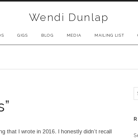
Wendi Dunlap
OS
GIGS
BLOG
MEDIA
MAILING LIST
S
s”
R
g that I wrote in 2016. I honestly didn’t recall
S