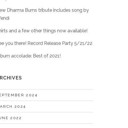
ew Dharma Bums tribute includes song by
endi
hirts and a few other things now available!
ee you there! Record Release Party 5/21/22
lbum accolade: Best of 2021!
RCHIVES
EPTEMBER 2024
ARCH 2024
UNE 2022