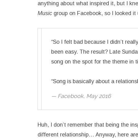
anything about what inspired it, but I kn
Music
group on Facebook, so I looked it 
“So I felt bad because I didn’t rea
been easy. The result? Late Sunday
song on the spot for the theme in 
“Song is basically about a relations
— Facebook, May 2016
Huh, I don’t remember that being the insp
different relationship… Anyway, here are th