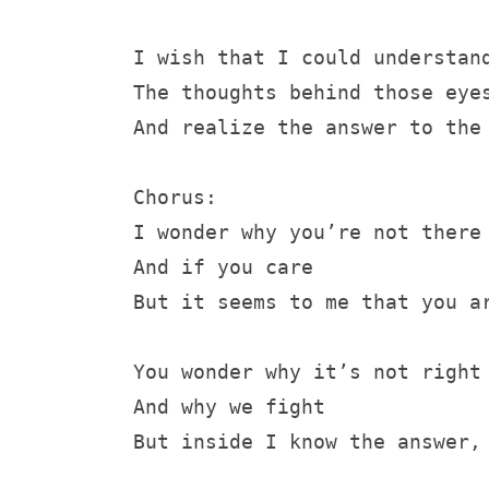
I wish that I could understan
The thoughts behind those eye
And realize the answer to the
Chorus:
I wonder why you’re not there
And if you care
But it seems to me that you a
You wonder why it’s not right
And why we fight
But inside I know the answer,