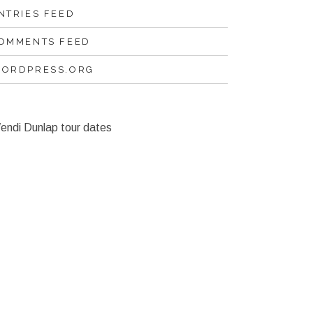
NTRIES FEED
OMMENTS FEED
ORDPRESS.ORG
endi Dunlap tour dates