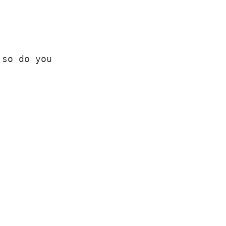
 so do you