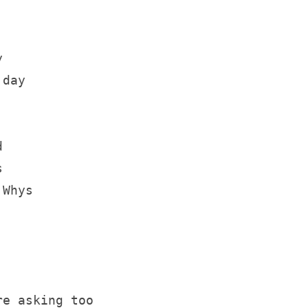
y
 day
d 
s
 Whys
re asking too