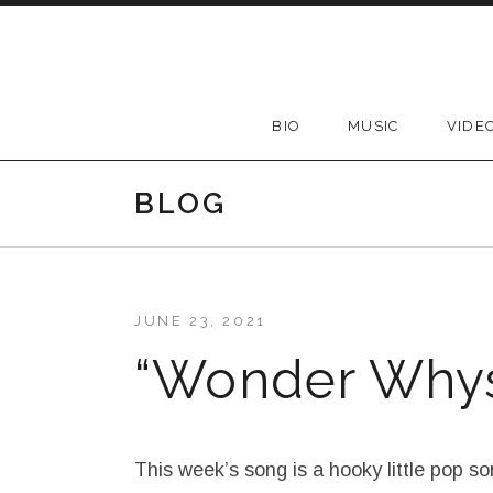
Skip to content
BIO
MUSIC
VIDE
BLOG
JUNE 23, 2021
“Wonder Why
This week’s song is a hooky little pop son