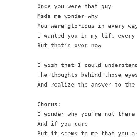
Once you were that guy 
Made me wonder why
You were glorious in every wa
I wanted you in my life every
But that’s over now
I wish that I could understan
The thoughts behind those eye
And realize the answer to the
Chorus:
I wonder why you’re not there
And if you care
But it seems to me that you a